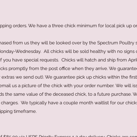
pping orders. We have a three chick minimum for local pick up or
hased from us they will be looked over by the Spectrum Poultry s
nday-Wednesday. All chicks will be sold healthy with no signs o
 if you have special requests. Chicks will hatch and ship from Apri
ks promptly from the post office when they arrive. We guarantee 
 extras we send out). We guarantee pick up chicks within the first 
email us a picture of the chick with your order number.
We will is
olds the same value of the deceased chick, to a future purchase. 
g charges. We typically have a couple month waitlist for our chick
hipping timeframe.