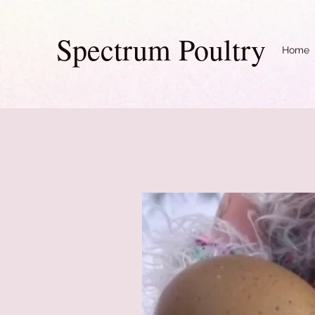
Spectrum Poultry
Home