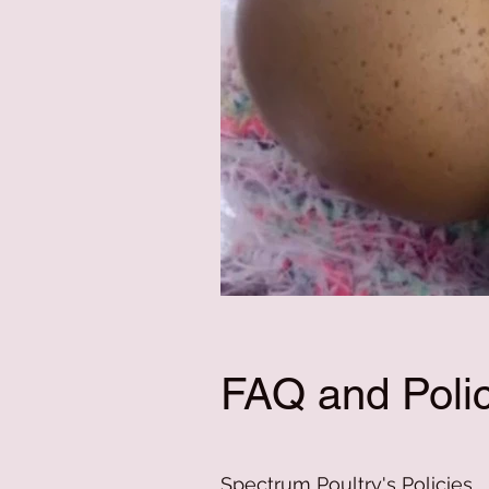
FAQ and Polic
Spectrum Poultry's Policies