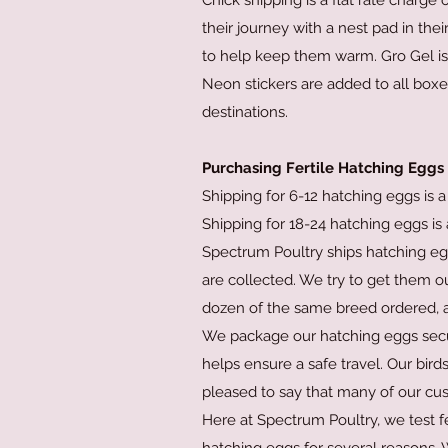
Chick shipping is a flat rate charge
their journey with a nest pad in the
to help keep them warm. Gro Gel is 
Neon stickers are added to all boxe
destinations.
Purchasing Fertile Hatching Eggs
Shipping for 6-12 hatching eggs is a 
Shipping for 18-24 hatching eggs is a
Spectrum Poultry ships hatching eg
are collected. We try to get them o
dozen of the same breed ordered, a
We package our hatching eggs secure
helps ensure a safe travel. Our bir
pleased to say that many of our cu
Here at Spectrum Poultry, we test 