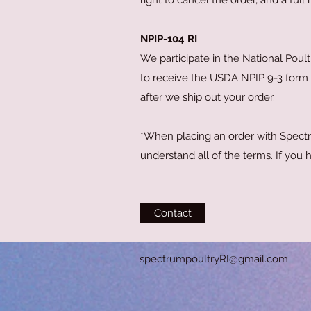
right to cancel the order, and a full
NPIP-104 RI
We participate in the National Poult
to receive the USDA NPIP 9-3 form f
after we ship out your order.
*When placing an order with Spectr
understand all of the terms. If you
Contact
spectrumpoultryRI
@gmail.com