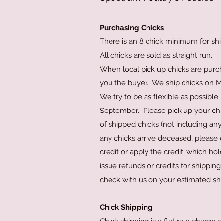
Purchasing Chicks
There is an 8 chick minimum for shi
All chicks are sold as straight run.
When local pick up chicks are purc
you the buyer. We ship chicks on Mo
We try to be as flexible as possible
September. Please pick up your chic
of shipped chicks (not including any
any chicks arrive deceased, please 
credit or apply the credit, which h
issue refunds or credits for shippin
check with us on your estimated s
Chick Shipping