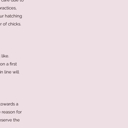
r care due to
ractices,
ur hatching
r of chicks.
like.
n a first
 line will
 towards a
 reason for
reserve the