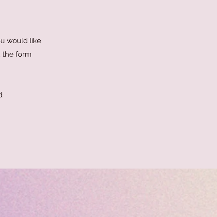
ou would like
u the form
d