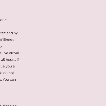
ders.
taff and by
f illness.
l-
live arrival
48 hours. If
sue you a
We do not
s. You can