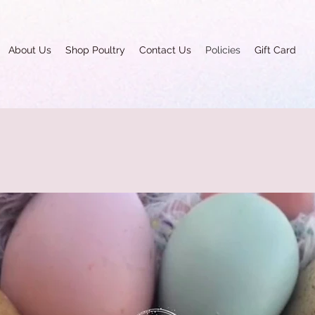
About Us
Shop Poultry
Contact Us
Policies
Gift Card