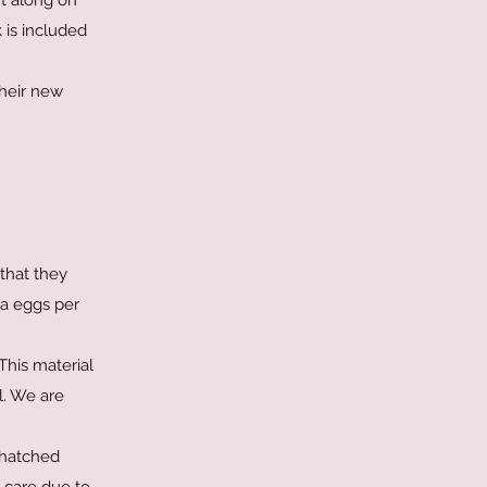
nt along on
 is included
their new
that they
ra eggs per
This material
l. We are
nhatched