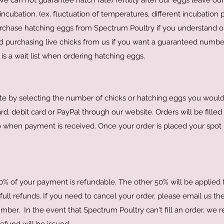
We can not guarantee hatch rate/fertility after our eggs leave ou
ncubation. (ex. fluctuation of temperatures, different incubation p
rchase hatching eggs from Spectrum Poultry if you understand o
purchasing live chicks from us if you want a guaranteed numbe
is a wait list when ordering hatching eggs.
te by selecting the number of chicks or hatching eggs you would 
 debit card or PayPal through our website. Orders will be filled o
o when payment is received. Once your order is placed your spot in
50% of your payment is refundable. The other 50% will be applied
ll refunds. If you need to cancel your order, please email us the
mber. In the event that Spectrum Poultry can't fill an order, we 