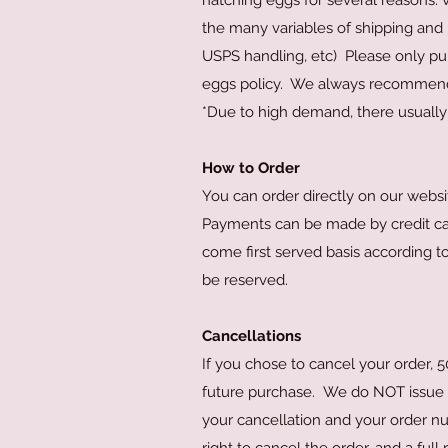
hatching eggs for several reasons. 
the many variables of shipping and i
USPS handling, etc) Please only pu
eggs policy. We always recommend 
*Due to high demand, there usually 
How to Order
You can order directly on our websi
Payments can be made by credit card,
come first served basis according t
be reserved.
Cancellations
If you chose to cancel your order, 
future purchase. We do NOT issue fu
your cancellation and your order nu