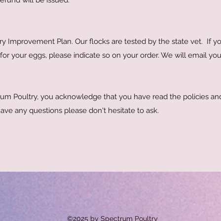
 refund will be issued.
ry Improvement Plan. Our flocks are tested by the state vet. If y
or your eggs, please indicate so on your order. We will email yo
um Poultry, you acknowledge that you have read the policies an
 have any questions please don't hesitate to ask.
©2025 by Spectrum Poultry