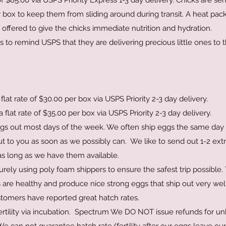
 of $85.00 via USPS Priority Express 1-3 day delivery. Chicks are se
ir box to keep them from sliding around during transit. A heat pack
offered to give the chicks immediate nutrition and hydration.
s to remind USPS that they are delivering precious little ones to 
flat rate of $30.00 per box via USPS Priority 2-3 day delivery.
 flat rate of $35.00 per box via USPS Priority 2
-3 day delivery.
gs out most days of the week. We often ship eggs the same day 
ut to you as soon as we possibly can. We like to send out 1-2 ext
s long as we have them available.
ly using poly foam shippers to ensure the safest trip possible. 
ds are healthy and produce nice strong eggs that ship out very wel
stomers have reported great hatch rates.
fertility via incubation. Spectrum We DO NOT issue refunds for u