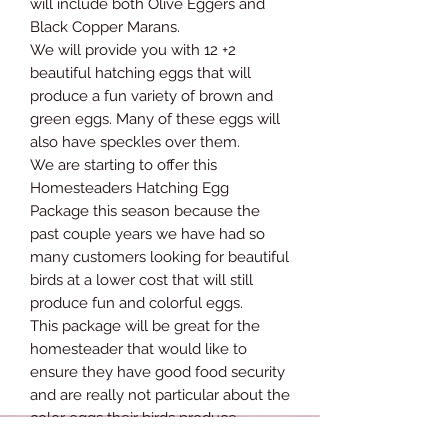
will include both Olive Eggers and
Black Copper Marans.
We will provide you with 12 +2
beautiful hatching eggs that will
produce a fun variety of brown and
green eggs. Many of these eggs will
also have speckles over them.
We are starting to offer this
Homesteaders Hatching Egg
Package this season because the
past couple years we have had so
many customers looking for beautiful
birds at a lower cost that will still
produce fun and colorful eggs.
This package will be great for the
homesteader that would like to
ensure they have good food security
and are really not particular about the
color eggs their birds produce.
All of these chicks will be offspring