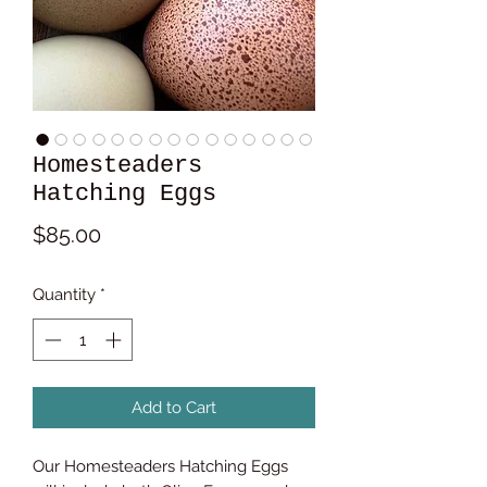
Homesteaders
Hatching Eggs
Price
$85.00
Quantity
*
Add to Cart
Our Homesteaders Hatching Eggs