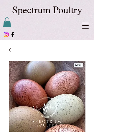
Spectrum Poultry