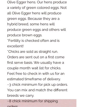
Olive Egger hens. Our hens produce
a variety of green colored eggs. Not
all Olive Egger hens will produce
green eggs. Because they are a
hybrid breed, some hens will
produce green eggs and others will
produce brown eggs.
*Fertility is checked often and is
excellent!
*Chicks are sold as straight run.
Orders are sent out on a first come
first serve basis. We usually have a
couple month wait list for chicks.
Feel free to check in with us for an
estimated timeframe of delivery.
~3 chick minimum for pick up orders.
You can mix and match the different
breeds we carry.
~8 chick minimum for shipping
orders.