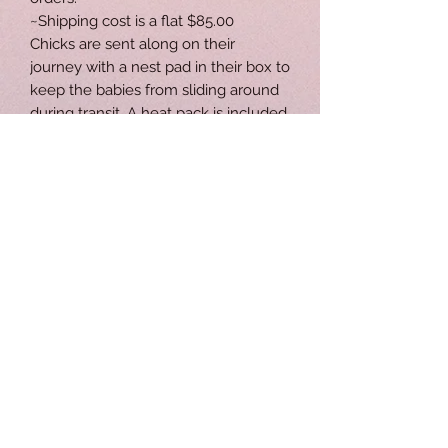
~Shipping cost is a flat $85.00
Chicks are sent along on their
journey with a nest pad in their box to
keep the babies from sliding around
during transit. A heat pack is included
to help keep them warm. Gro Gel is
provided to give our chicks
immediate nutrition and hydration.
Neon stickers are added on the
boxes to remind USPS that they are
delivering precious little ones to their
néw destinations.
Like and follow us on Facebook to
stay connected and receive updated
posts. Follow us on Instagram
@spectrumpoultryri
http://facebook.com/spectrumpoultr
y