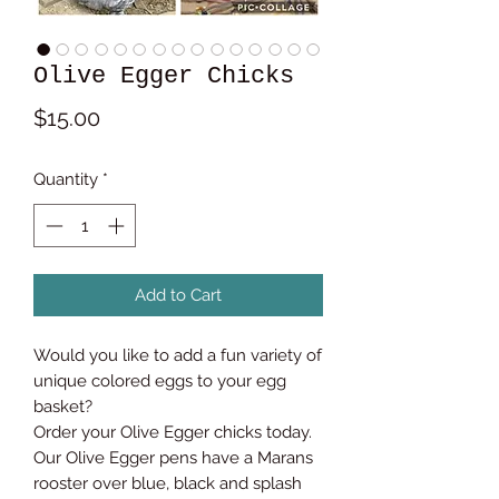
Olive Egger Chicks
Price
$15.00
Quantity
*
Add to Cart
Would you like to add a fun variety of
unique colored eggs to your egg
basket?
Order your Olive Egger chicks today.
Our Olive Egger pens have a Marans
rooster over blue, black and splash