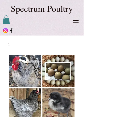
Spectrum Poultry